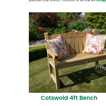
Cotswold 4ft Bench