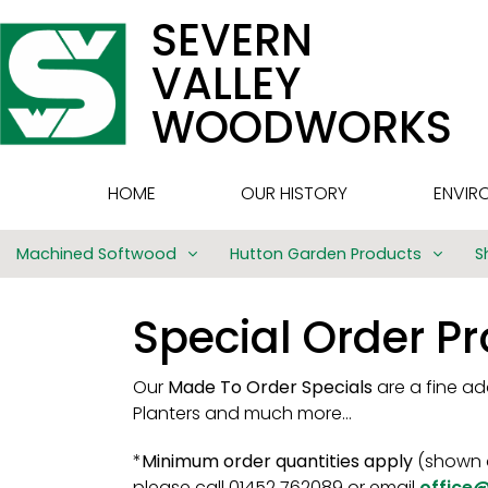
SEVERN
VALLEY
WOODWORKS
HOME
OUR HISTORY
ENVIR
Machined Softwood
Hutton Garden Products
S
Special Order P
Our
Made To Order Specials
are a fine a
Planters and much more…
*
Minimum order quantities apply
(shown o
please call 01452 762089 or email
office@