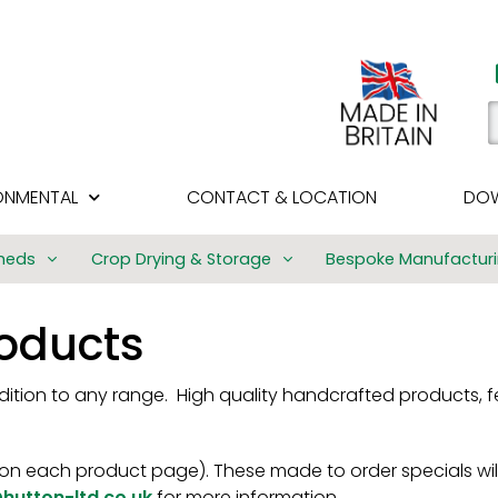
ONMENTAL
CONTACT & LOCATION
DOW
heds
Crop Drying & Storage
Bespoke Manufactur
Bulk Manufacturi
roducts
Challow Quality T
Structures
ddition to any range. High quality handcrafted products, f
SVW Timber Fram
Buildings
Golf Driving Rang
n each product page). These made to order specials will
hutton-ltd.co.uk
for more information.
Agricultural Build