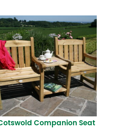
Guide
duct
WPA Code of Practice
Biocidal Products
Regulation (BPR)
Cotswold Companion Seat