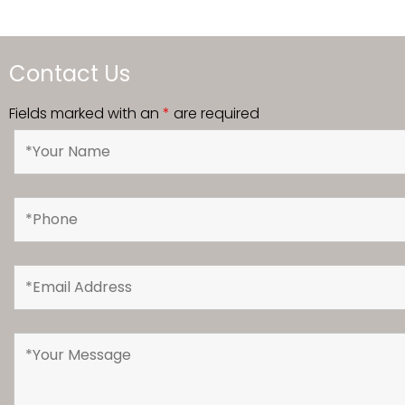
Contact Us
Fields marked with an
*
are required