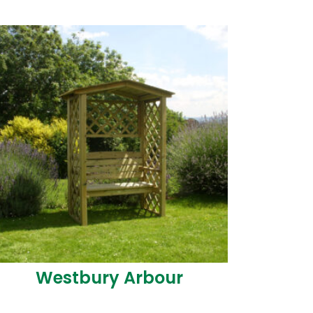
Westbury Arbour