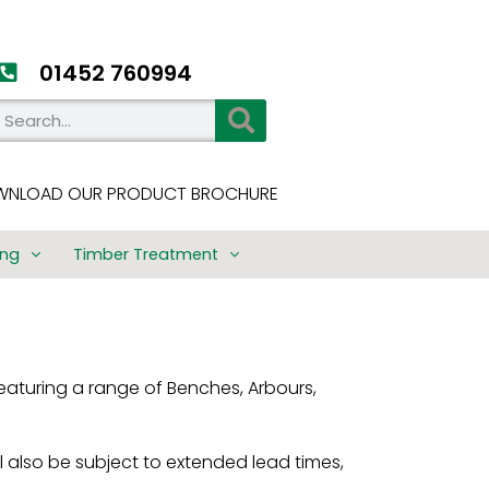
01452 760994​
NLOAD OUR PRODUCT BROCHURE
ing
Timber Treatment
ng
Timber Treatment
imber
15 Year Performance
Warranty
eaturing a range of Benches, Arbours,
e
Treatment Process
Timber Use Class
es
Guide
 also be subject to extended lead times,
ings
Treated Timber User