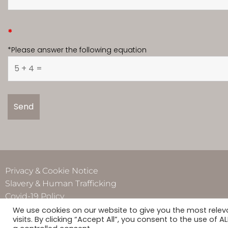
*
*Please answer the following equation
Privacy & Cookie Notice
Slavery & Human Trafficking
Covid-19 Policy
We use cookies on our website to give you the most rele
visits. By clicking “Accept All”, you consent to the use of 