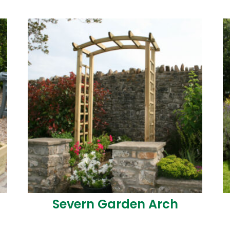
t
Severn Garden Arch