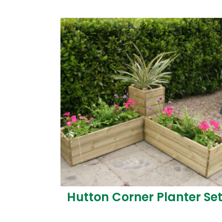
Hutton Corner Planter Se