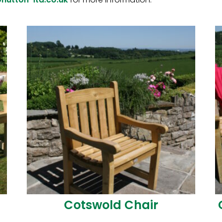
Download Our Pro
Brochure
Cotswold Chair