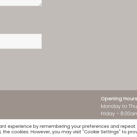
Opening Hour
Monday to Thu
Friday – 8.00a
Saturday & Su
vant experience by remembering your preferences and repeat
ALL the cookies. However, you may visit "Cookie Settings" to pro