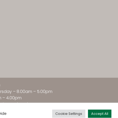
s
rsday – 8.00am – 5.00pm
m – 4.00pm
nday –
Closed
vide
Cookie Settings
Accept All