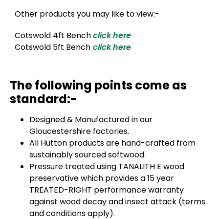
Other products you may like to view:-
Cotswold 4ft Bench
click here
Cotswold 5ft Bench
click here
The following points come as
standard:-
Designed & Manufactured in our
Gloucestershire factories.
All Hutton products are hand-crafted from
sustainably sourced softwood.
Pressure treated using TANALITH E wood
preservative which provides a 15 year
TREATED-RIGHT performance warranty
against wood decay and insect attack (terms
and conditions apply).