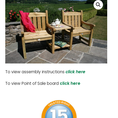
To view assembly instructions
click here
To view Point of Sale board
click here