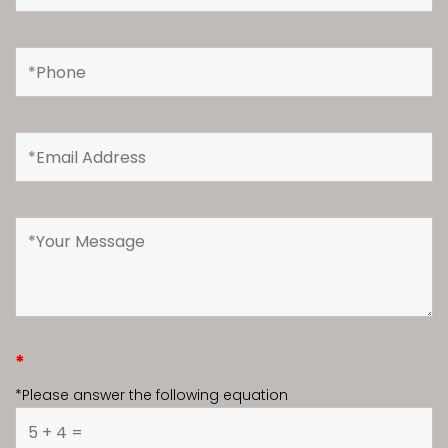
*
*Please answer the following equation