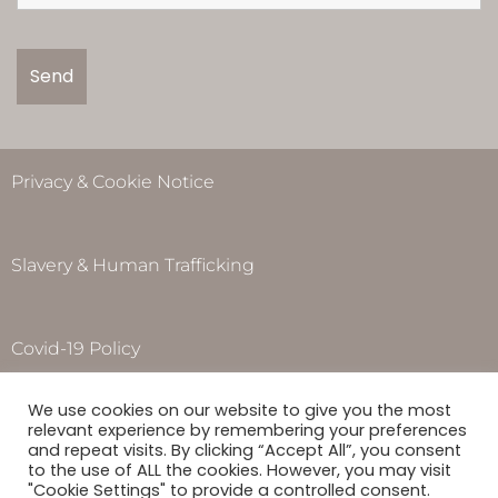
Privacy & Cookie Notice
Slavery & Human Trafficking
Covid-19 Policy
Opening Hours
We use cookies on our website to give you the most
Monday to Thursday – 8.00am – 5.00pm
relevant experience by remembering your preferences
Friday – 8.00am – 4.00pm
and repeat visits. By clicking “Accept All”, you consent
to the use of ALL the cookies. However, you may visit
Saturday & Sunday –
Closed
"Cookie Settings" to provide a controlled consent.