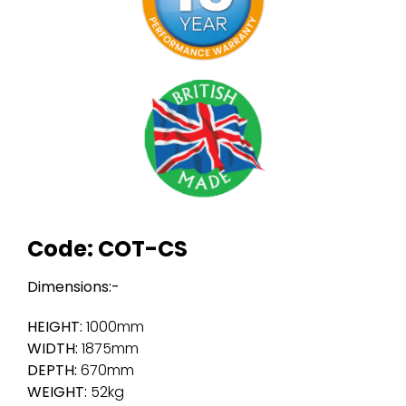
Code: COT-CS
Dimensions:-
HEIGHT:
1000mm
WIDTH:
1875mm
DEPTH:
670mm
WEIGHT:
52kg