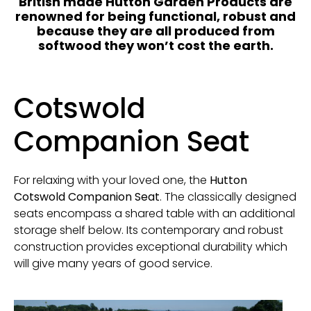
British made Hutton Garden Products are
renowned for being functional, robust and
because they are all produced from
softwood they won’t cost the earth.
Cotswold
Companion Seat
For relaxing with your loved one, the
Hutton
Cotswold Companion Seat
. The classically designed
seats encompass a shared table with an additional
storage shelf below. Its contemporary and robust
construction provides exceptional durability which
will give many years of good service.