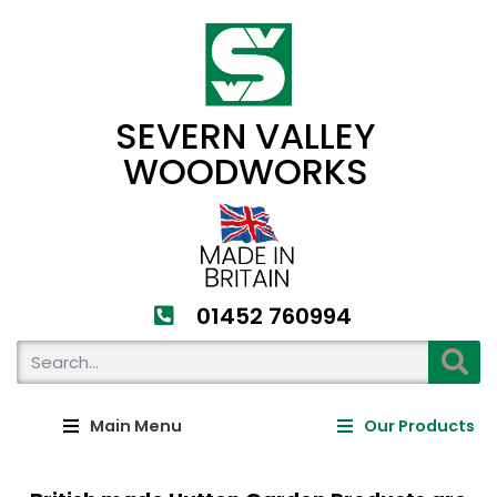
SEVERN VALLEY
WOODWORKS
01452 760994​
Main Menu
Our Products