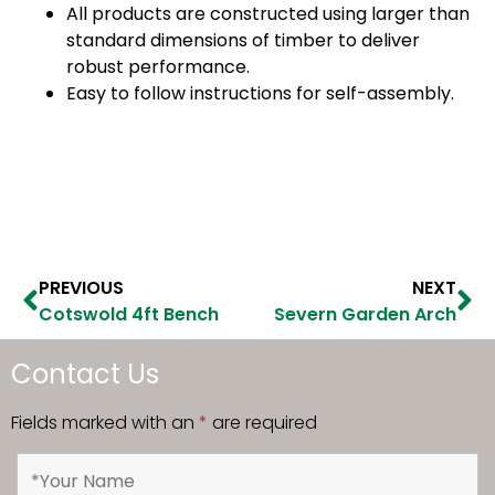
All products are constructed using larger than
standard dimensions of timber to deliver
robust performance.
Easy to follow instructions for self-assembly.
PREVIOUS
NEXT
Cotswold 4ft Bench
Severn Garden Arch
Contact Us
Fields marked with an
*
are required