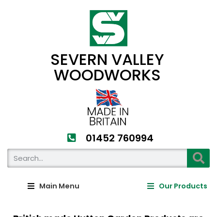
SEVERN VALLEY
WOODWORKS
01452 760994​
Main Menu
Our Products