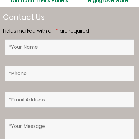
Diamond Trellis Panels
Highgrove Gate
Contact Us
Fields marked with an
*
are required