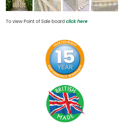
To view Point of Sale board
click here