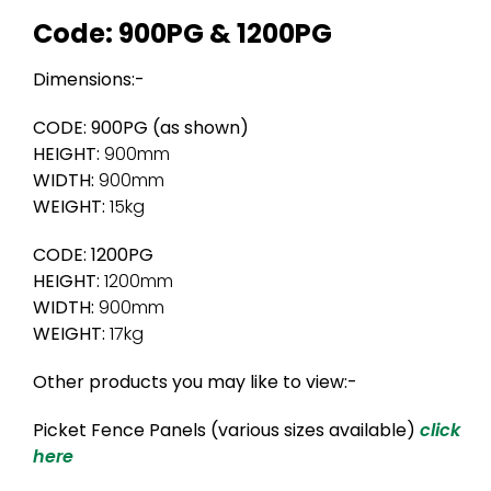
Code: 900PG & 1200PG
Dimensions:-
CODE: 900PG (as shown)
HEIGHT:
900mm
WIDTH:
900mm
WEIGHT:
15kg
CODE: 1200PG
HEIGHT:
1200mm
WIDTH:
900mm
WEIGHT:
17kg
Other products you may like to view:-
Picket Fence Panels (various sizes available)
click
here