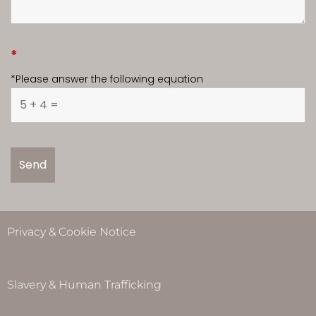
*
*Please answer the following equation
Privacy & Cookie Notice
Slavery & Human Trafficking