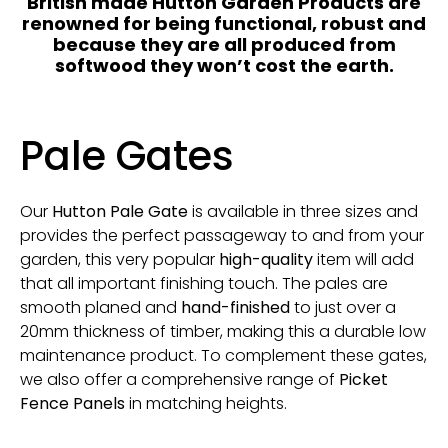
British made Hutton Garden Products are
renowned for being functional, robust and
because they are all produced from
softwood they won’t cost the earth.
Pale Gates
Our
Hutton Pale Gate
is available in three sizes and
provides the perfect passageway to and from your
garden, this very popular
high-quality
item will add
that all important finishing touch. The pales are
smooth planed and
hand-finished
to just over a
20mm thickness of timber, making this a durable low
maintenance product. To complement these gates,
we also offer a comprehensive range of
Picket
Fence Panels
in matching heights.