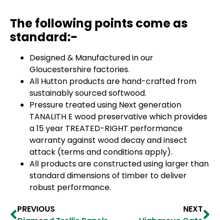
The following points come as
standard:-
Designed & Manufactured in our
Gloucestershire factories.
All Hutton products are hand-crafted from
sustainably sourced softwood.
Pressure treated using Next generation
TANALITH E wood preservative which provides
a 15 year TREATED-RIGHT performance
warranty against wood decay and insect
attack (terms and conditions apply).
All products are constructed using larger than
standard dimensions of timber to deliver
robust performance.
PREVIOUS
NEXT