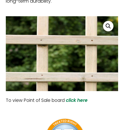
long-term durability.
To view Point of Sale board
click here