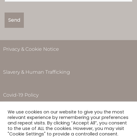
Privacy & Cookie Notice
Slavery & Human Trafficking
Covid-19 Policy
Opening Hours
We use cookies on our website to give you the most
Monday to Thursday – 8.00am – 5.00pm
relevant experience by remembering your preferences
Friday – 8.00am – 4.00pm
and repeat visits. By clicking “Accept All”, you consent
to the use of ALL the cookies. However, you may visit
Saturday & Sunday –
Closed
"Cookie Settings" to provide a controlled consent.