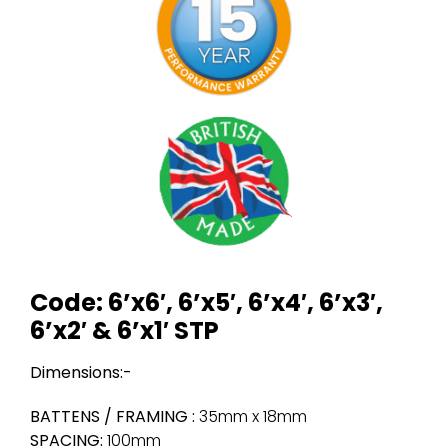
Code: 6’x6′, 6’x5′, 6’x4′, 6’x3′,
6’x2′ & 6’x1′ STP
Dimensions:-
BATTENS / FRAMING :
35mm x 18mm
SPACING:
100mm