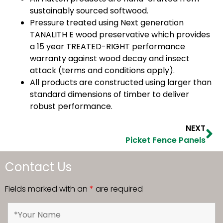
sustainably sourced softwood.
Pressure treated using Next generation
TANALITH E wood preservative which provides
a 15 year TREATED-RIGHT performance
warranty against wood decay and insect
attack (terms and conditions apply).
All products are constructed using larger than
standard dimensions of timber to deliver
robust performance.
NEXT
Picket Fence Panels
Contact Us
Fields marked with an
*
are required