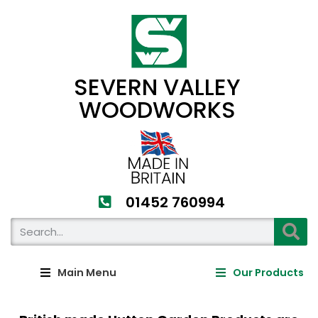
SEVERN VALLEY
WOODWORKS
01452 760994​
Main Menu
Our Products