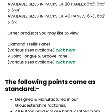
AVAILABLE SIZES IN PACKS OF 20 PANELS:
6’x6′, 6’x5′
& 6’x4′
AVAILABLE SIZES IN PACKS OF 40 PANELS:
6’x3′, 6’x2′
& 6’x1′
Other products you may like to view:-
Diamond Trellis Panel
(Various sizes available)
click here
V Joint Tongue & Groove Panel
(Various sizes available)
click here
The following points come as
standard:-
Designed & Manufactured in our
Gloucestershire factories.
All Hutton products are hand-crafted from