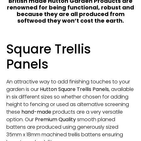
British made Hutton Garden Products are
renowned for being functional, robust and
because they are all produced from
softwood they won’t cost the earth.
Square Trellis
Panels
An attractive way to add finishing touches to your
garden is our
Hutton Square Trellis Panels
, available
in six different sizes so whether chosen for adding
height to fencing or used as alternative screening
these
hand-made
products are a very versatile
option. Our
Premium Quality
smooth planed
battens are produced
using generously sized
35mm x 18mm machined trellis battens ensuring