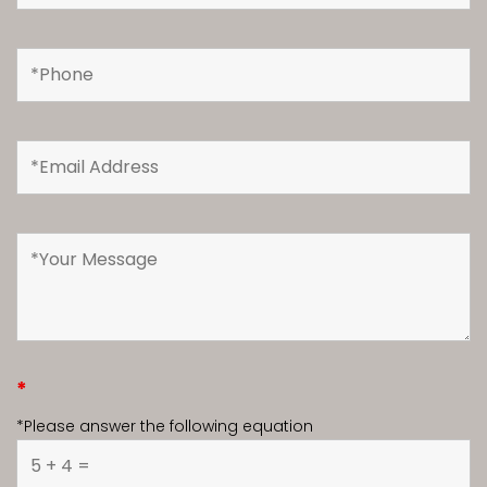
*
*Please answer the following equation